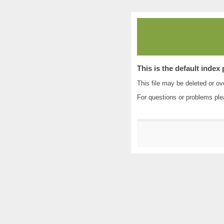
This is the default index
This file may be deleted or ove
For questions or problems pl