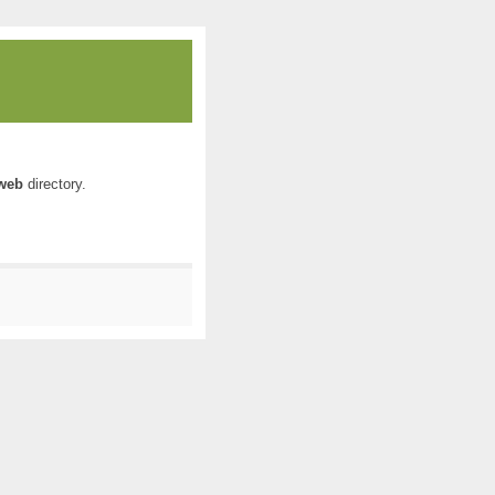
web
directory.