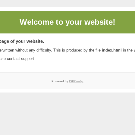
Welcome to
your website!
 page of your website.
rwritten without any difficulty. This is produced by the file
index.html
in the
ease contact
support
.
Powered by
ISPConfig